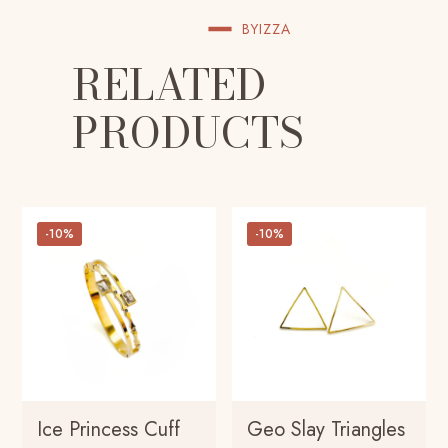
BYIZZA
RELATED
PRODUCTS
-10%
-10%
Ice Princess Cuff
Geo Slay Triangles