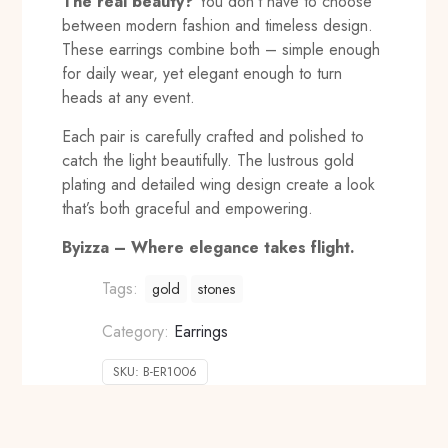
The real beauty?
You don’t have to choose
between modern fashion and timeless design.
These earrings combine both – simple enough
for daily wear, yet elegant enough to turn
heads at any event.
Each pair is carefully crafted and polished to
catch the light beautifully. The lustrous gold
plating and detailed wing design create a look
that’s both graceful and empowering.
Byizza – Where elegance takes flight.
Tags:
gold
stones
Category:
Earrings
SKU:
B-ER1006