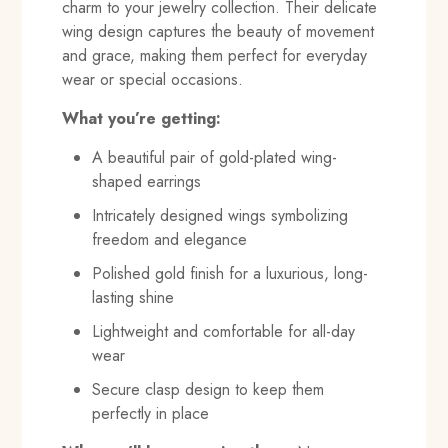
charm to your jewelry collection. Their delicate
wing design captures the beauty of movement
and grace, making them perfect for everyday
wear or special occasions.
What you’re getting:
A beautiful pair of gold-plated wing-
shaped earrings
Intricately designed wings symbolizing
freedom and elegance
Polished gold finish for a luxurious, long-
lasting shine
Lightweight and comfortable for all-day
wear
Secure clasp design to keep them
perfectly in place