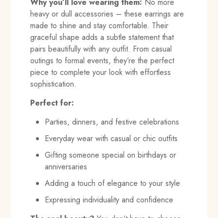
Why you’ll love wearing them:
No more
heavy or dull accessories – these earrings are
made to shine and stay comfortable. Their
graceful shape adds a subtle statement that
pairs beautifully with any outfit. From casual
outings to formal events, they’re the perfect
piece to complete your look with effortless
sophistication.
Perfect for:
Parties, dinners, and festive celebrations
Everyday wear with casual or chic outfits
Gifting someone special on birthdays or
anniversaries
Adding a touch of elegance to your style
Expressing individuality and confidence