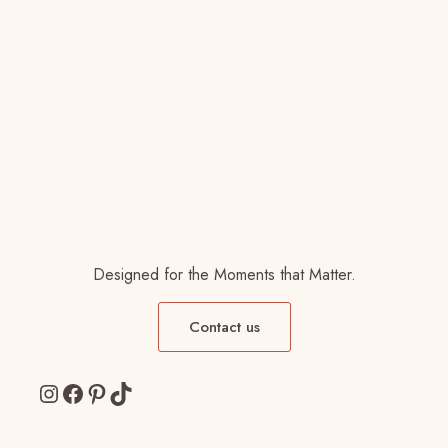
Designed for the Moments that Matter.
Contact us
Instagram
Facebook
Pinterest
TikTok