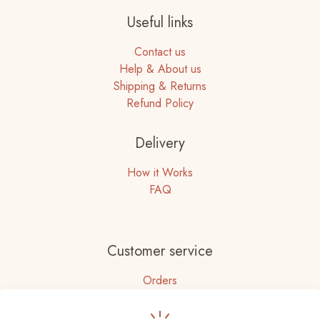
Useful links
Contact us
Help & About us
Shipping & Returns
Refund Policy
Delivery
How it Works
FAQ
Customer service
Orders
Accounts Details