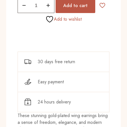
Spice
₨680.00.
₨615.00.
Add to cart
Mode
Golds
Add to wishlist
quantity
30 days free return
Easy payment
24 hours delivery
These stunning gold-plated wing earrings bring
a sense of freedom, elegance, and modern