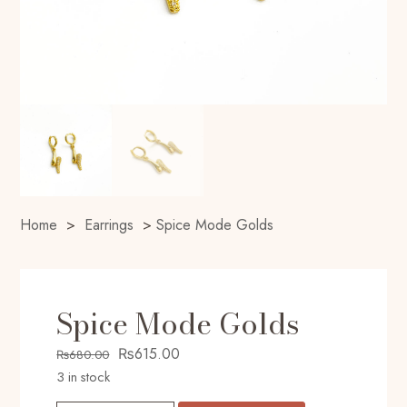
Home
>
Earrings
>
Spice Mode Golds
Spice Mode Golds
Original
Current
₨
615.00
₨
680.00
price
price
3 in stock
was:
is: