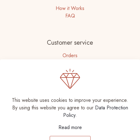
How it Works
FAQ
Customer service
Orders
Accounts Details
Need help?
This website uses cookies to improve your experience.
+92 331-7255593
By using this website you agree to our
Data Protection
Policy
.
Read more