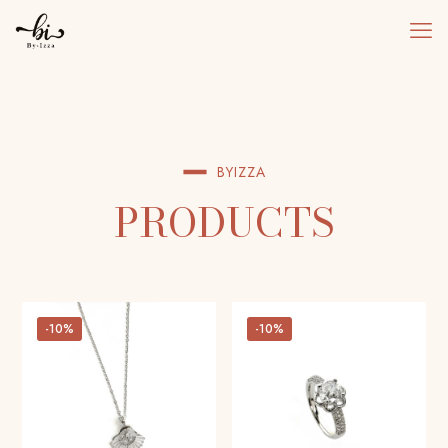
BYIZZA
PRODUCTS
-10%
-10%