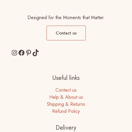
Designed for the Moments that Matter.
Contact us
Instagram
Facebook
Pinterest
TikTok
Useful links
Contact us
Help & About us
Shipping & Returns
Refund Policy
Delivery