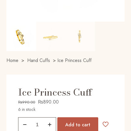
Home
>
Hand Cuffs
>
Ice Princess Cuff
Ice Princess Cuff
Original
Current
₨
890.00
₨
990.00
price
price
6 in stock
was:
is:
Ice
₨990.00.
₨890.00.
Add to cart
Princess