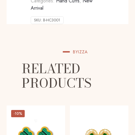
Categories:
Hand Cuffs
,
New
Arrival
SKU:
B-HC3001
BYIZZA
RELATED
PRODUCTS
-10%