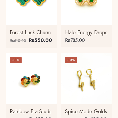
Forest Luck Charm
Halo Energy Drops
Original
Current
₨
550.00
₨
785.00
₨
610.00
price
price
This
was:
is:
product
₨610.00.
₨550.00.
-10%
-10%
has
multiple
variants.
The
options
may
be
chosen
Rainbow Era Studs
Spice Mode Golds
on