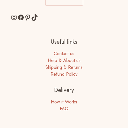
Instagram
Facebook
Pinterest
TikTok
Useful links
Contact us
Help & About us
Shipping & Returns
Refund Policy
Delivery
How it Works
FAQ