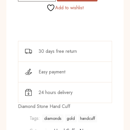
Cuff
Add to wishlist
quantity
30 days free return
Easy payment
24 hours delivery
Diamond Stone Hand Cuff
Tags:
diamonds
gold
handcuff