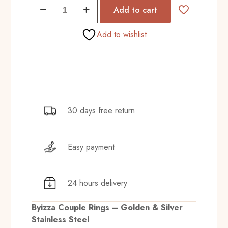
Duo
₨575.00.
₨520.00.
Add to cart
Tone
Love
Add to wishlist
quantity
30 days free return
Easy payment
24 hours delivery
Byizza Couple Rings – Golden & Silver
Stainless Steel