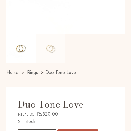
Home
>
Rings
>
Duo Tone Love
Duo Tone Love
Original
Current
₨
520.00
₨
575.00
price
price
2 in stock
was:
is: