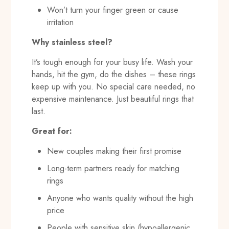
Won’t turn your finger green or cause
irritation
Why stainless steel?
It’s tough enough for your busy life. Wash your
hands, hit the gym, do the dishes – these rings
keep up with you. No special care needed, no
expensive maintenance. Just beautiful rings that
last.
Great for:
New couples making their first promise
Long-term partners ready for matching
rings
Anyone who wants quality without the high
price
People with sensitive skin (hypoallergenic