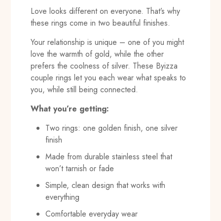
Love looks different on everyone. That’s why
these rings come in two beautiful finishes.
Your relationship is unique – one of you might
love the warmth of gold, while the other
prefers the coolness of silver. These Byizza
couple rings let you each wear what speaks to
you, while still being connected.
What you’re getting:
Two rings: one golden finish, one silver
finish
Made from durable stainless steel that
won’t tarnish or fade
Simple, clean design that works with
everything
Comfortable everyday wear