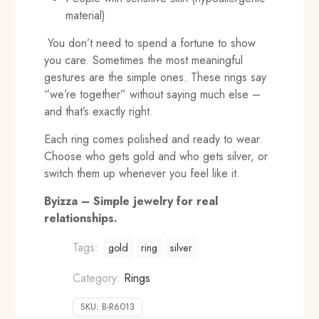
material)
You don’t need to spend a fortune to show
you care. Sometimes the most meaningful
gestures are the simple ones. These rings say
“we’re together” without saying much else –
and that’s exactly right.
Each ring comes polished and ready to wear.
Choose who gets gold and who gets silver, or
switch them up whenever you feel like it.
Byizza – Simple jewelry for real
relationships.
Tags:
gold
ring
silver
Category:
Rings
SKU:
B-R6013