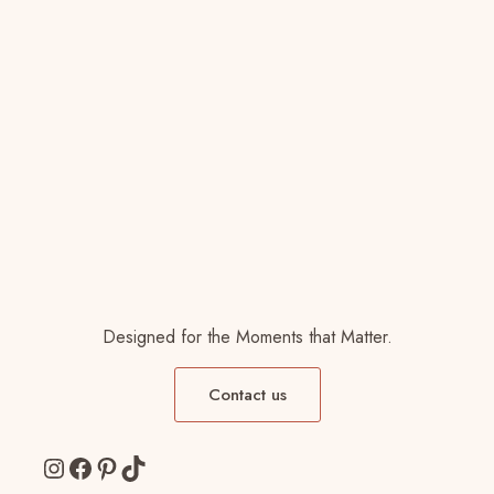
Designed for the Moments that Matter.
Contact us
Instagram
Facebook
Pinterest
TikTok