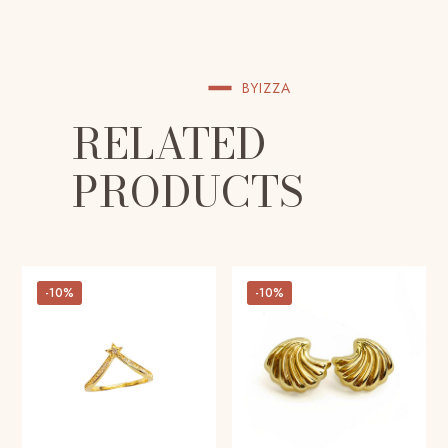
BYIZZA
RELATED
PRODUCTS
-10%
-10%