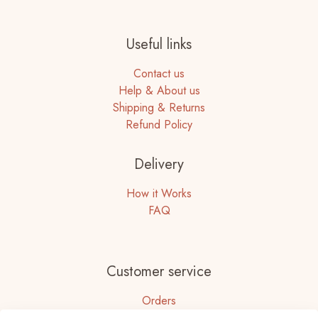
Useful links
Contact us
Help & About us
Shipping & Returns
Refund Policy
Delivery
How it Works
FAQ
Customer service
Orders
Accounts Details