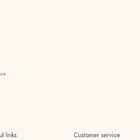
ore
l links
Customer service