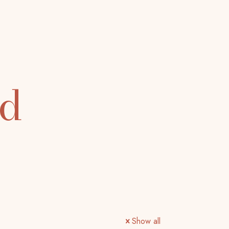
ed
Show all