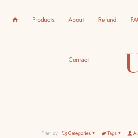
Products
About
Refund
FA
U
Contact
Filter by
Categories
Tags
Au