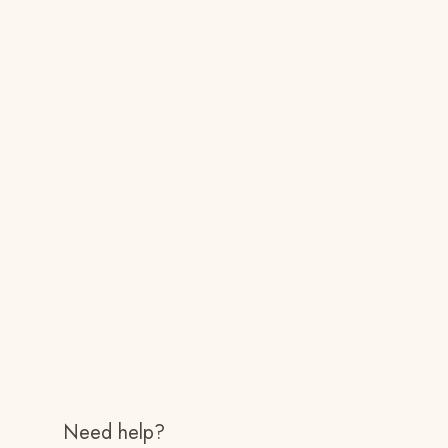
Need help?