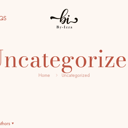
QS
ncategoriz
Home
Uncategorized
thors