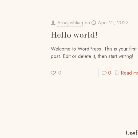
Arooj ishtiaq
on
April 21, 2022
Hello world!
Welcome to WordPress. This is your first
post. Edit or delete it, then start writing!
0
0
Read m
Usefu