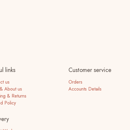
l links
Customer service
ct us
Orders
& About us
Accounts Details
ing & Returns
d Policy
very