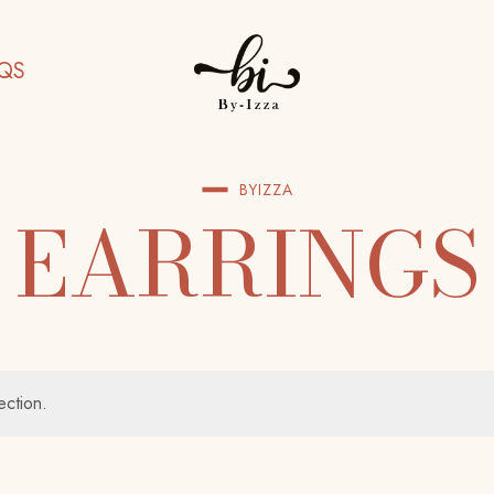
QS
BYIZZA
EARRINGS
ection.