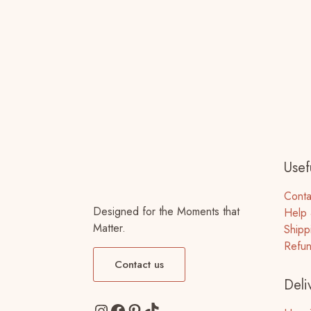
Usefu
Conta
Designed for the Moments that
Help 
Matter.
Shipp
Refun
Contact us
Deli
Instagram
Facebook
Pinterest
TikTok