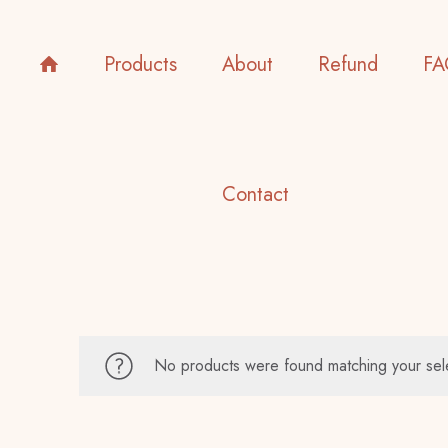
Products
About
Refund
FA
Contact
No products were found matching your sel