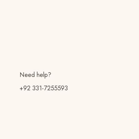
Need help?
+92 331-7255593