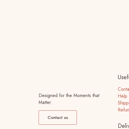
Usefu
Conta
Designed for the Moments that
Help 
Matter.
Shipp
Refun
Contact us
Deli