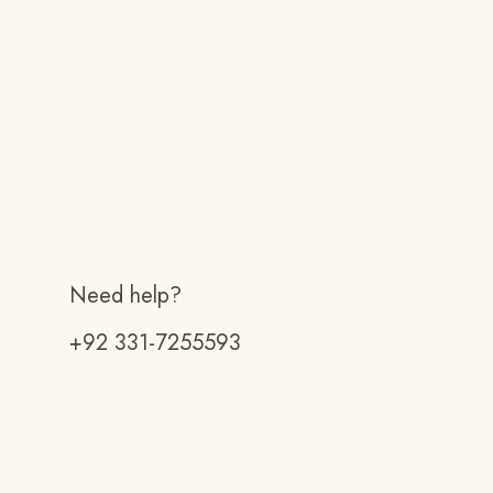
Need help?
+92 331-7255593