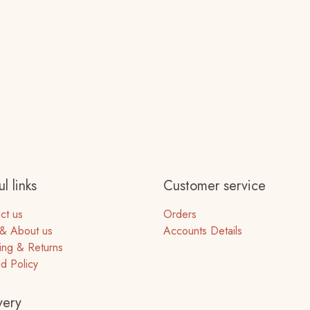
l links
Customer service
ct us
Orders
& About us
Accounts Details
ing & Returns
d Policy
very