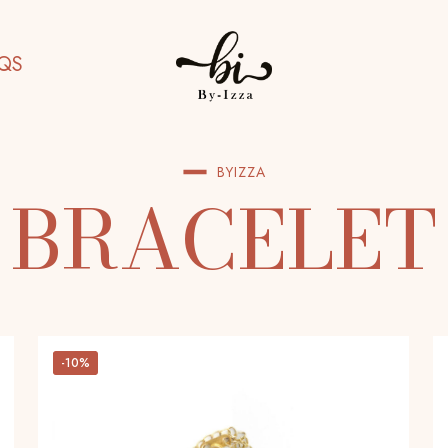
QS
BYIZZA
BRACELET
-10%