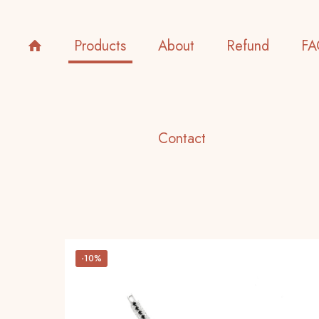
Products
About
Refund
FA
Contact
-10%